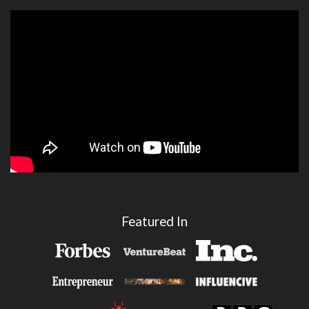
Featured In