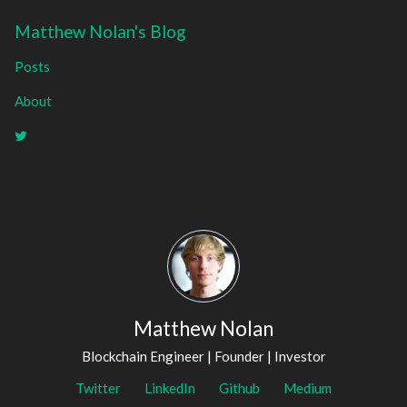
Matthew Nolan's Blog
Posts
About
Matthew Nolan
Blockchain Engineer | Founder | Investor
Twitter
LinkedIn
Github
Medium