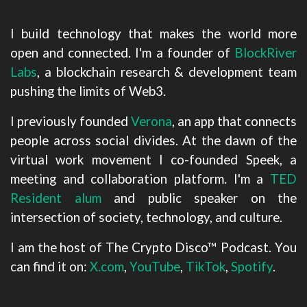
I build technology that makes the world more
open and connected. I'm a founder of
BlockRiver
Labs
, a blockchain research & development team
pushing the limits of Web3.
I previously founded
Verona
, an app that connects
people across social divides. At the dawn of the
virtual work movement I co-founded Speek, a
meeting and collaboration platform. I'm a
TED
Resident alum
and public speaker on the
intersection of society, technology, and culture.
I am the host of The Crypto Disco™ Podcast. You
can find it on:
X.com
,
YouTube
,
TikTok
,
Spotify
.