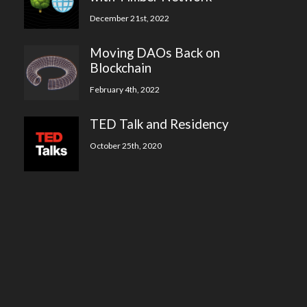
December 21st, 2022
Moving DAOs Back on
Blockchain
February 4th, 2022
TED Talk and Residency
October 25th, 2020