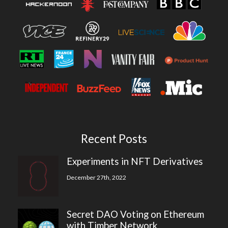
Recent Posts
Experiments in NFT Derivatives
December 27th, 2022
Secret DAO Voting on Ethereum
with Timber Network